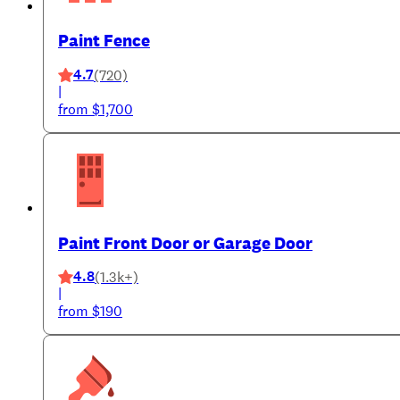
Paint Fence
4.7
(720)
|
from $1,700
Paint Front Door or Garage Door
4.8
(1.3k+)
|
from $190