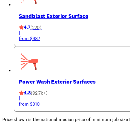
Sandblast Exterior Surface
4.7
(220)
|
from $987
Power Wash Exterior Surfaces
4.8
(92.7k+)
|
from $310
Price shown is the national median price of minimum job size fo