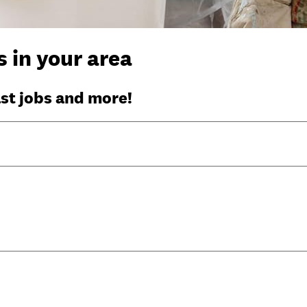
 in your area
ast jobs and more!