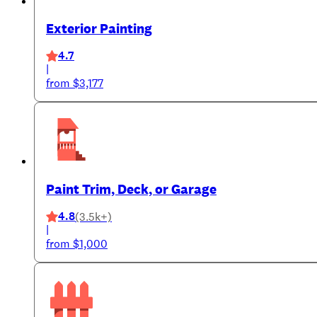
Exterior Painting
4.7
|
from $3,177
Paint Trim, Deck, or Garage
4.8
(3.5k+)
|
from $1,000