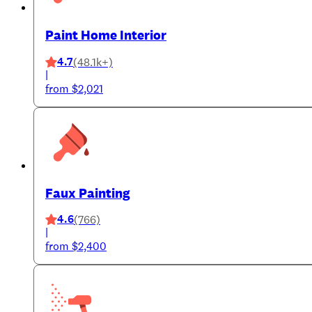
Paint Home Interior
4.7
(48.1k+)
|
from $2,021
Faux Painting
4.6
(766)
|
from $2,400