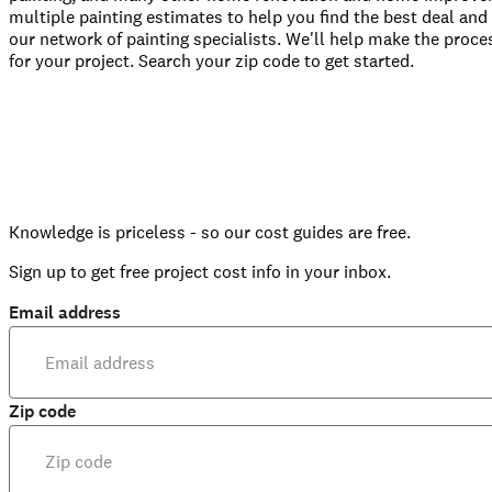
multiple painting estimates to help you find the best deal and 
our network of painting specialists. We'll help make the proces
for your project. Search your zip code to get started.
Knowledge is priceless - so our cost guides are free.
Sign up to get free project cost info in your inbox.
Email address
Zip code