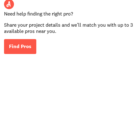
Need help finding the right pro?
Share your project details and we’ll match you with up to 3
available pros near you.
Find Pros