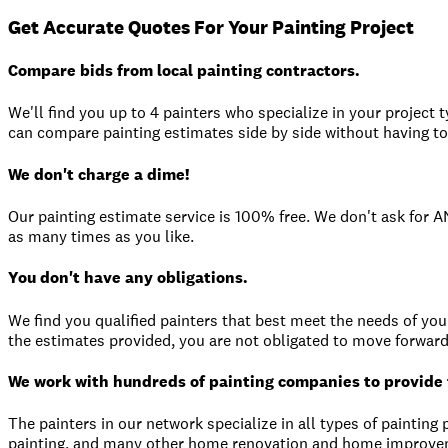
Get Accurate Quotes For Your Painting Project
Compare bids from local painting contractors.
We'll find you up to 4 painters who specialize in your project 
can compare painting estimates side by side without having to 
We don't charge a dime!
Our painting estimate service is 100% free. We don't ask for 
as many times as you like.
You don't have any obligations.
We find you qualified painters that best meet the needs of your 
the estimates provided, you are not obligated to move forward
We work with hundreds of painting companies to provide 
The painters in our network specialize in all types of painting p
painting, and many other home renovation and home improvem