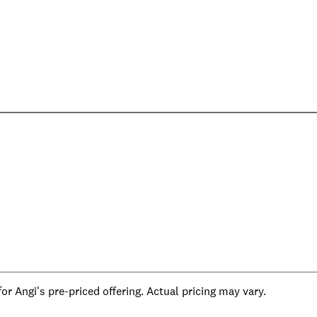
r Angi's pre-priced offering. Actual pricing may vary.