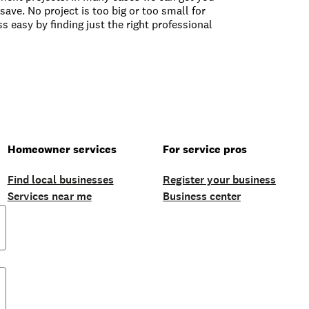
save. No project is too big or too small for
s easy by finding just the right professional
Homeowner services
For service pros
Find local businesses
Register your business
Services near me
Business center