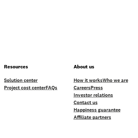
Resources
About us
Solution center
How it works
Who we are
Project cost center
FAQs
Careers
Press
Investor relations
Contact us
Happiness guarantee
Affiliate partners