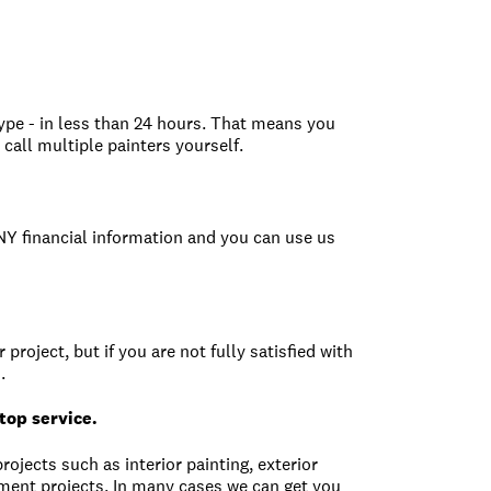
type - in less than 24 hours. That means you
call multiple painters yourself.
ANY financial information and you can use us
project, but if you are not fully satisfied with
.
top service.
rojects such as interior painting, exterior
ent projects. In many cases we can get you