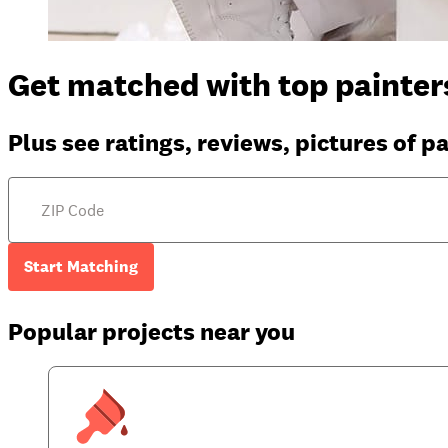
Get matched with top painters
Plus see ratings, reviews, pictures of p
Start Matching
Popular projects near you